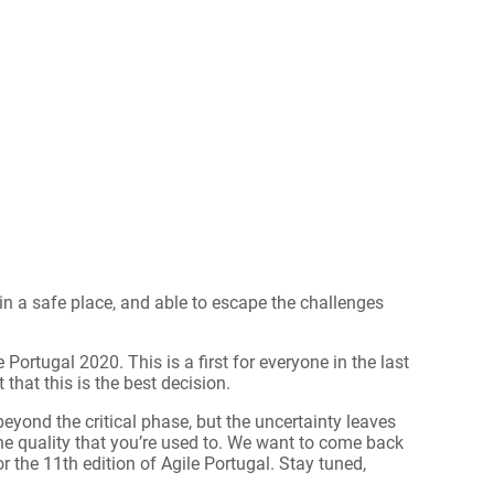
in a safe place, and able to escape the challenges
 Portugal 2020. This is a first for everyone in the last
 that this is the best decision.
eyond the critical phase, but the uncertainty leaves
the quality that you’re used to. We want to come back
 the 11th edition of Agile Portugal. Stay tuned,