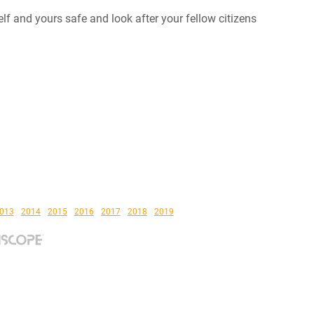
elf and yours safe and look after your fellow citizens
013
2014
2015
2016
2017
2018
2019