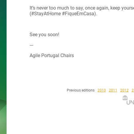
It’s never too much to say, once again, keep yours
(#StayAtHome #FiqueEmCasa).
See you soon!
---
Agile Portugal Chairs
Previous editions
2010
2011
2012
2